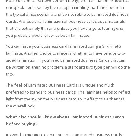
Not to be confused however with the type of lamination, (known as
encapsulation) used by the cheap laminating machines found in
the typical office scenario and do not relate to Laminated Business
Cards. Professional lamination of business cards uses materials
that are extremely thin and unless you have a go at tearing one,
you probably would know it’s been laminated.
You can have your business card laminated using a ‘silk’ (matt)
laminate. Another choice to make is whether to have one, or two-
sided lamination. If you need Laminated Business Cards that can
be written on, then no problem, a standard biro type pen will do the
trick.
The ‘feel’ of Laminated Business Cards is unique and much
preferred to standard business cards. The laminate helps to reflect
light from the ink on the business card so in effect this enhances
the overall look.
What else should I know about Laminated Business Cards
before buying?
It’s worth a mention to point out that Laminated Business Cards