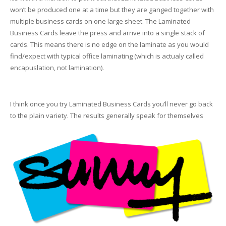
won’t be produced one at a time but they are ganged together with
multiple business cards on one large sheet. The Laminated
Business Cards leave the press and arrive into a single stack of
cards. This means there is no edge on the laminate as you would
find/expect with typical office laminating (which is actualy called
encapuslation, not lamination).
I think once you try Laminated Business Cards you’ll never go back
to the plain variety. The results generally speak for themselves