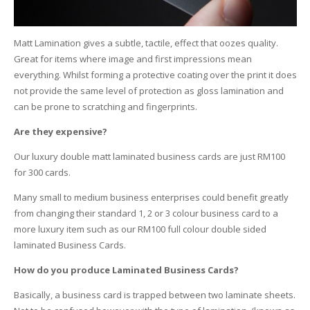
Matt Lamination gives a subtle, tactile, effect that oozes quality.
Great for items where image and first impressions mean
everything. Whilst forming a protective coating over the print it does
not provide the same level of protection as gloss lamination and
can be prone to scratching and fingerprints.
Are they expensive?
Our luxury double matt laminated business cards are just RM100
for 300 cards.
Many small to medium business enterprises could benefit greatly
from changing their standard 1, 2 or 3 colour business card to a
more luxury item such as our RM100 full colour double sided
laminated Business Cards.
How do you produce Laminated Business Cards?
Basically, a business card is trapped between two laminate sheets.