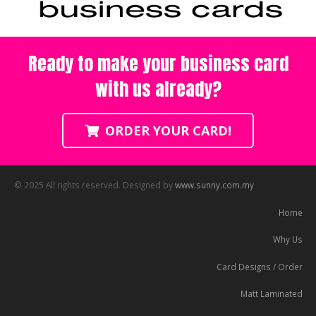
Ready to make your business card
with us already?
ORDER YOUR CARD!
© 2025 All rights reserved. Designed by
www.sunny.com.my
Home
Why Us
Card Designs / Order
Matt Laminated