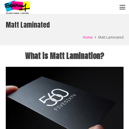
Matt Laminated
Home
Matt Laminated
What is Matt Lamination?