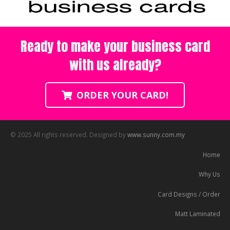
Ready to make your business card
with us already?
ORDER YOUR CARD!
© 2025 All rights reserved. Designed by
www.sunny.com.my
Home
Why Us
Card Designs / Order
Matt Laminated