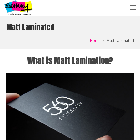
Matt Laminated
Home
Matt Laminated
What is Matt Lamination?