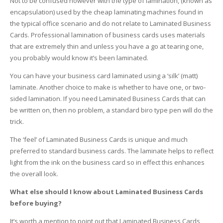
Not to be confused however with the type of lamination, (known as
encapsulation) used by the cheap laminating machines found in
the typical office scenario and do not relate to Laminated Business
Cards. Professional lamination of business cards uses materials
that are extremely thin and unless you have a go at tearing one,
you probably would know it’s been laminated.
You can have your business card laminated using a ‘silk’ (matt)
laminate. Another choice to make is whether to have one, or two-
sided lamination. If you need Laminated Business Cards that can
be written on, then no problem, a standard biro type pen will do the
trick.
The ‘feel’ of Laminated Business Cards is unique and much
preferred to standard business cards. The laminate helps to reflect
light from the ink on the business card so in effect this enhances
the overall look.
What else should I know about Laminated Business Cards
before buying?
It’s worth a mention to point out that Laminated Business Cards