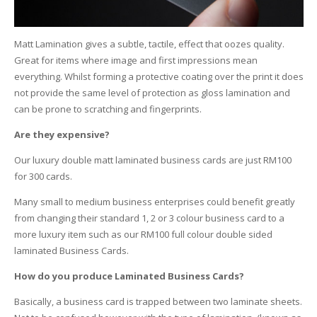
Matt Lamination gives a subtle, tactile, effect that oozes quality.
Great for items where image and first impressions mean
everything. Whilst forming a protective coating over the print it does
not provide the same level of protection as gloss lamination and
can be prone to scratching and fingerprints.
Are they expensive?
Our luxury double matt laminated business cards are just RM100
for 300 cards.
Many small to medium business enterprises could benefit greatly
from changing their standard 1, 2 or 3 colour business card to a
more luxury item such as our RM100 full colour double sided
laminated Business Cards.
How do you produce Laminated Business Cards?
Basically, a business card is trapped between two laminate sheets.