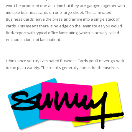
won’t be produced one at a time but they are ganged together with
multiple business cards on one large sheet. The Laminated
Business Cards leave the press and arrive into a single stack of
cards. This means there is no edge on the laminate as you would
find/expect with typical office laminating (which is actualy called
encapuslation, not lamination).
I think once you try Laminated Business Cards you’ll never go back
to the plain variety. The results generally speak for themselves