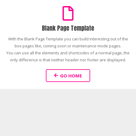
Blank Page Template
With the Blank Page Template you can build interesting out of the
box pages like, coming soon or maintenance mode pages.
You can use all the elements and shortcodes of a normal page, the
only difference is that neither header nor footer are displayed.
GO HOME