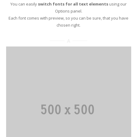
You can easily
switch fonts for all text elements
using our
Options panel.
Each font comes with preview, so you can be sure, that you have
chosen right.