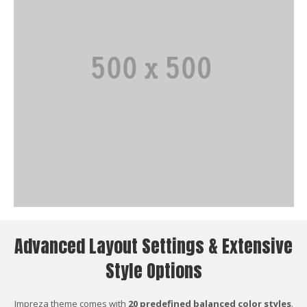
Advanced Layout Settings & Extensive
Style Options
Impreza theme comes with
20 predefined balanced color styles
.