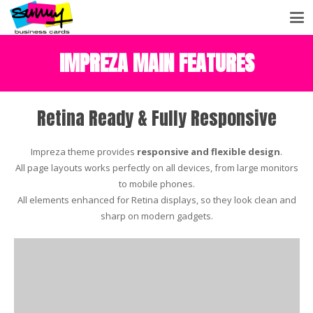
IMPREZA MAIN FEATURES
Retina Ready & Fully Responsive
Impreza theme provides
responsive and flexible design
.
All page layouts works perfectly on all devices, from large monitors
to mobile phones.
All elements enhanced for Retina displays, so they look clean and
sharp on modern gadgets.