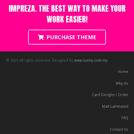
IMPREZA. THE BEST WAY TO MAKE YOUR
WORK EASIER!
PURCHASE THEME
© 2025 All rights reserved. Designed by
www.sunny.com.my
Home
Why Us
Card Designs / Order
Matt Laminated
FAQ
Contact Us