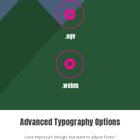
.ogv
.webm
Advanced Typography Options
Love Impreza’s design, but want to adjust fonts?