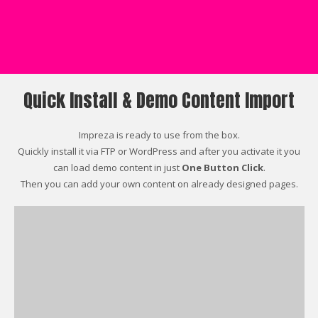
Quick Install & Demo Content Import
Impreza is ready to use from the box.
Quickly install it via FTP or WordPress and after you activate it you
can load demo content in just
One Button Click
.
Then you can add your own content on already designed pages.