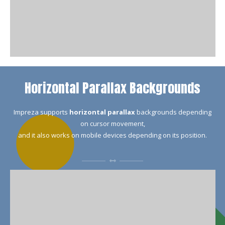
Horizontal Parallax Backgrounds
Impreza supports
horizontal parallax
backgrounds depending
on cursor movement,
and it also works on mobile devices depending on its position.