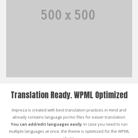
Translation Ready. WPML Optimized
Impreza is created with best translation practices in mind and
already contains language po/mo files for easier translation.
You can add/edit languages easily
. In case you need to run
multiple languages at once, the theme is optimized for the WPML