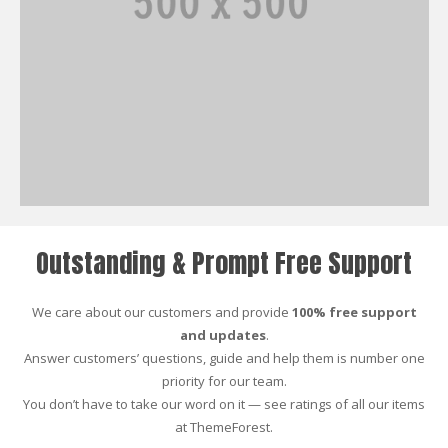
Outstanding & Prompt Free Support
We care about our customers and provide
100% free support
and updates
.
Answer customers’ questions, guide and help them is number one
priority for our team.
You don’t have to take our word on it — see ratings of all our items
at ThemeForest.