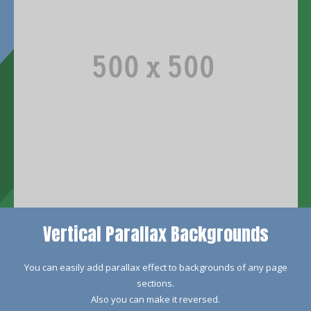
Vertical Parallax Backgrounds
You can easily add parallax effect to backgrounds of any page
sections.
Also you can make it reversed.