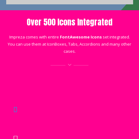
Over 500 Icons Integrated
Impreza comes with entire
FontAwesome Icons
set integrated.
You can use them at IconBoxes, Tabs, Accordions and many other
cases.