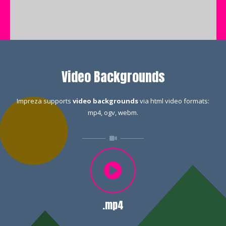
Video Backgrounds
Impreza supports
video backgrounds
via html video formats:
mp4, ogv, webm.
.mp4