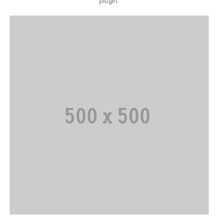
plugin.