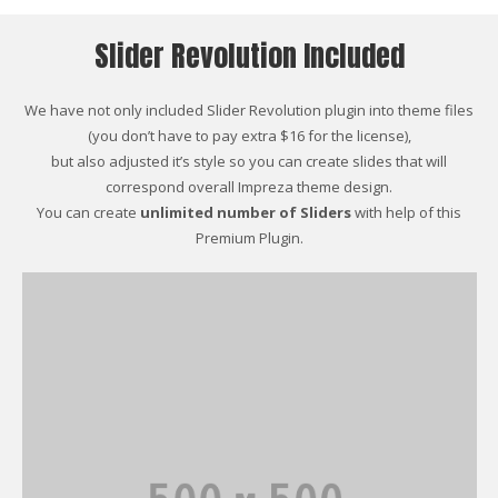
Slider Revolution Included
We have not only included Slider Revolution plugin into theme files
(you don’t have to pay extra $16 for the license),
but also adjusted it’s style so you can create slides that will
correspond overall Impreza theme design.
You can create
unlimited number of Sliders
with help of this
Premium Plugin.