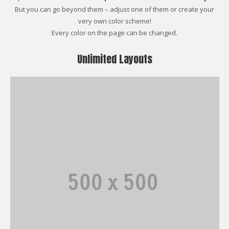
But you can go beyond them – adjust one of them or create your
very own color scheme!
Every color on the page can be changed.
Unlimited Layouts