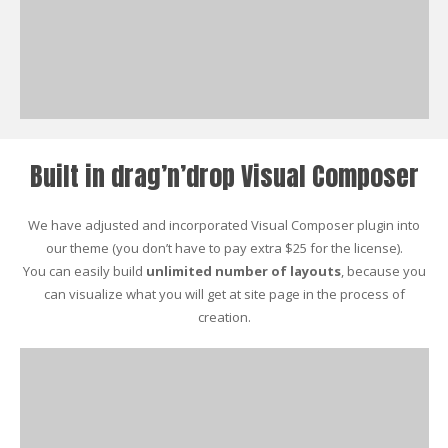
Built in drag’n’drop Visual Composer
We have adjusted and incorporated Visual Composer plugin into
our theme (you don’t have to pay extra $25 for the license).
You can easily build
unlimited number of layouts
, because you
can visualize what you will get at site page in the process of
creation.