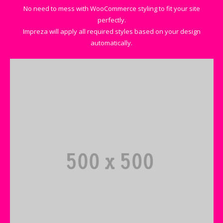
No need to mess with WooCommerce styling to fit your site
perfectly.
Impreza will apply all required styles based on your design
automatically.