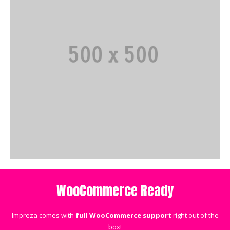
WooCommerce Ready
Impreza comes with
full WooCommerce support
right out of the
box!