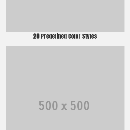
20
Predefined Color Styles