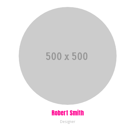
Robert Smith
Designer