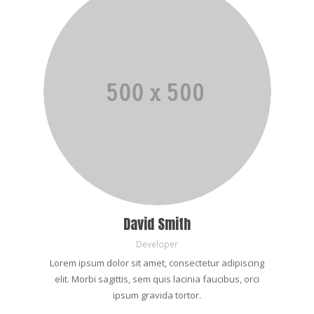
David Smith
Developer
Lorem ipsum dolor sit amet, consectetur adipiscing
elit. Morbi sagittis, sem quis lacinia faucibus, orci
ipsum gravida tortor.