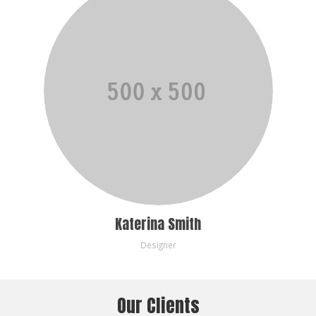
Katerina Smith
Designer
Our Clients