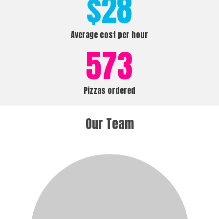
$
28
Average cost per hour
573
Pizzas ordered
Our Team