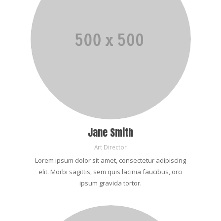
Jane Smith
Art Director
Lorem ipsum dolor sit amet, consectetur adipiscing
elit. Morbi sagittis, sem quis lacinia faucibus, orci
ipsum gravida tortor.