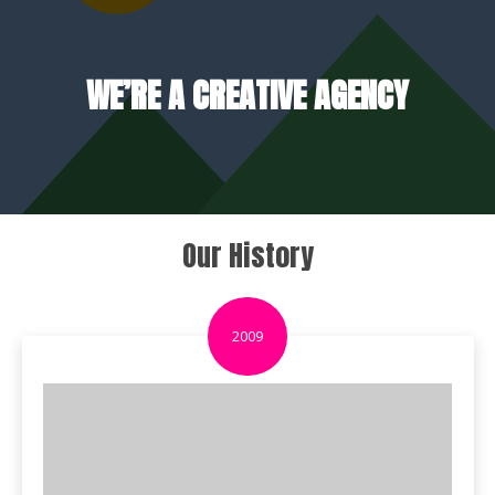
WE’RE A CREATIVE AGENCY
Our History
2009