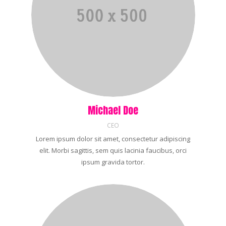
Michael Doe
CEO
Lorem ipsum dolor sit amet, consectetur adipiscing
elit. Morbi sagittis, sem quis lacinia faucibus, orci
ipsum gravida tortor.