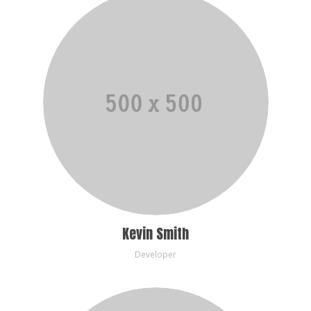
Kevin Smith
Developer