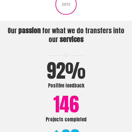
2013
Our
passion
for what we do transfers into
our
services
92
%
Positive feedback
146
Projects completed