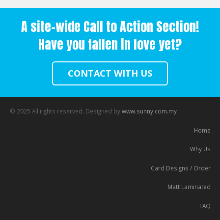
A site-wide Call to Action Section!
Have you fallen in love yet?
CONTACT WITH US
© 2025 All rights reserved. Designed by
www.sunny.com.my
Home
Why Us
Card Designs / Order
Matt Laminated
FAQ