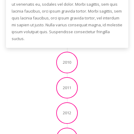
ut venenatis eu, sodales vel dolor. Morbi sagittis, sem quis
lacinia faucibus, orci ipsum gravida tortor. Morbi sagittis, sem
quis lacinia faucibus, orci ipsum gravida tortor, vel interdum
mi sapien ut justo. Nulla varius consequat magna, id molestie
ipsum volutpat quis. Suspendisse consectetur fringilla
suctus.
2010
2011
2012