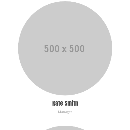
Kate Smith
Manager