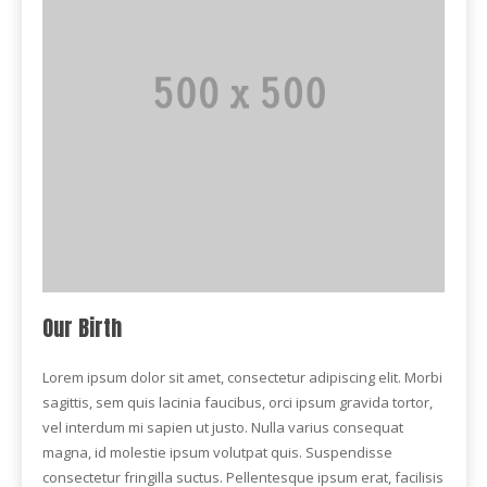
Our Birth
Lorem ipsum dolor sit amet, consectetur adipiscing elit. Morbi
sagittis, sem quis lacinia faucibus, orci ipsum gravida tortor,
vel interdum mi sapien ut justo. Nulla varius consequat
magna, id molestie ipsum volutpat quis. Suspendisse
consectetur fringilla suctus. Pellentesque ipsum erat, facilisis