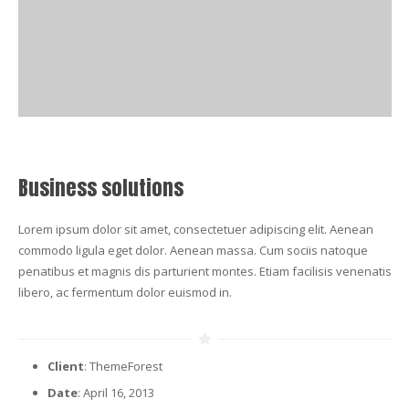
Business solutions
Lorem ipsum dolor sit amet, consectetuer adipiscing elit. Aenean
commodo ligula eget dolor. Aenean massa. Cum sociis natoque
penatibus et magnis dis parturient montes. Etiam facilisis venenatis
libero, ac fermentum dolor euismod in.
Client
: ThemeForest
Date
: April 16, 2013