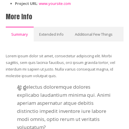
Project URL
:
www.yoursite.com
More Info
Summary
Extended Info
Additional Few Things
Lorem ipsum dolor sit amet, consectetur adipiscing elit. Morbi
sagittis, sem quis lacinia faucibus, orci ipsum gravida tortor, vel
interdum mi sapien ut justo. Nulla varius consequat magna, id
molestie ipsum volutpat quis.
At delectus doloremque dolores
explicabo laudantium minima qui. Animi
aperiam aspernatur atque debitis
distinctio impedit inventore iure labore
modi omnis, optio rerum ut veritatis
voluptatum?