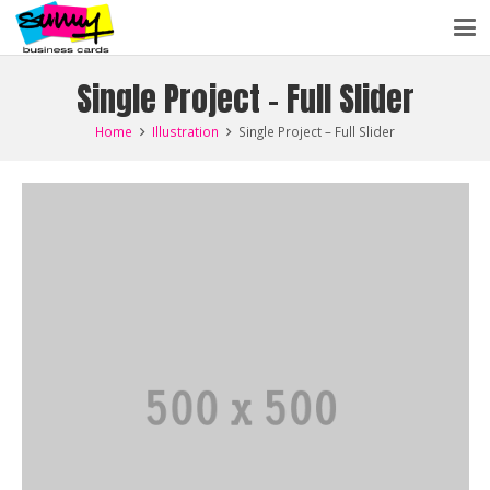
Single Project – Full Slider
Home
Illustration
Single Project – Full Slider