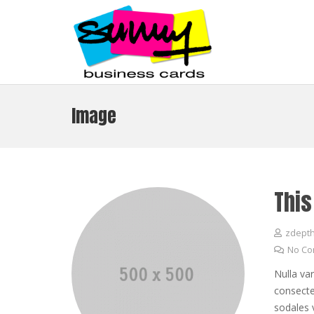
Image
This
zdept
No C
Nulla va
consectet
sodales 