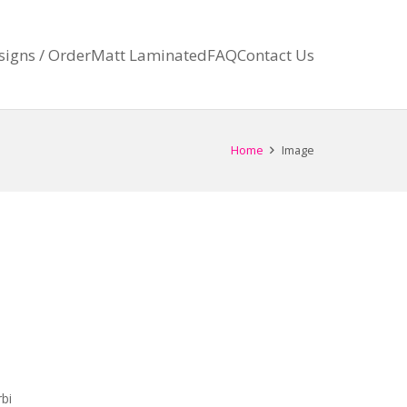
signs / Order
Matt Laminated
FAQ
Contact Us
Home
Image
bi