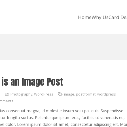
Home
Why Us
Card De
 is an Image Post
h
Photography
,
WordPress
image
,
post format
,
wordpress
omments
rius consequat magna, id molestie ipsum volutpat quis. Suspendisse
ur fringilla suctus. Pellentesque ipsum erat, facilisis ut venenatis eu,
vel dolor. Lorem ipsum dolor sit amet, consectetur adipiscing elit. Mor