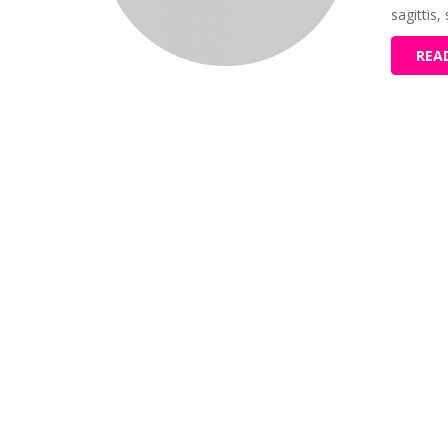
sagittis,
REA