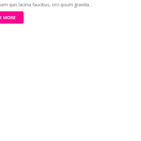
 sem quis lacinia faucibus, orci ipsum gravida…
D MORE