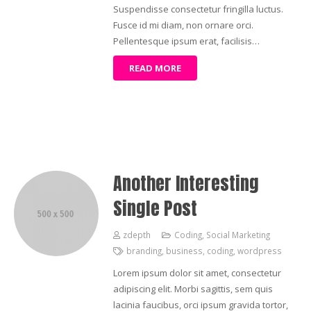
Suspendisse consectetur fringilla luctus.
Fusce id mi diam, non ornare orci.
Pellentesque ipsum erat, facilisis…
READ MORE
Another Interesting
Single Post
zdepth
Coding
,
Social Marketing
branding
,
business
,
coding
,
wordpress
Lorem ipsum dolor sit amet, consectetur
adipiscing elit. Morbi sagittis, sem quis
lacinia faucibus, orci ipsum gravida tortor,