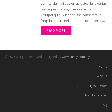
vel interdum mi sapien ut justo. Nulla varius
consequat magna, id molestie ipsum
volutpat quis. Suspendisse consectetur
fringilla suctus. Pellentesque ipsum erat,…
READ MORE
© 2025 All rights reserved. Designed by
www.sunny.com.my
Home
Why Us
Card Designs / Order
Matt Laminated
FAQ