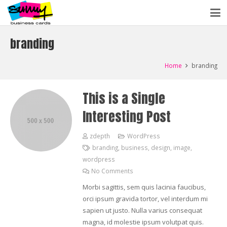
branding
Home
branding
This is a Single
Interesting Post
zdepth
WordPress
branding
,
business
,
design
,
image
,
wordpress
No Comments
Morbi sagittis, sem quis lacinia faucibus,
orci ipsum gravida tortor, vel interdum mi
sapien ut justo. Nulla varius consequat
magna, id molestie ipsum volutpat quis.