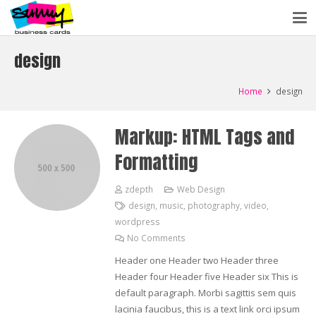
design
Home
design
Markup: HTML Tags and
Formatting
zdepth
Web Design
design
,
music
,
photography
,
video
,
wordpress
No Comments
Header one Header two Header three
Header four Header five Header six This is
default paragraph. Morbi sagittis sem quis
lacinia faucibus, this is a text link orci ipsum