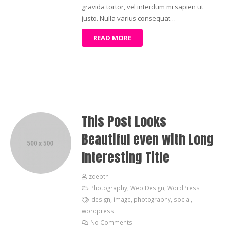
gravida tortor, vel interdum mi sapien ut
justo. Nulla varius consequat…
READ MORE
This Post Looks
Beautiful even with Long
Interesting Title
zdepth
Photography
,
Web Design
,
WordPress
design
,
image
,
photography
,
social
,
wordpress
No Comments