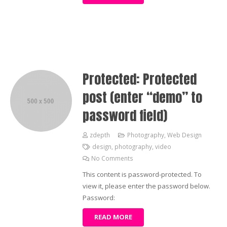
Protected: Protected
post (enter “demo” to
password field)
zdepth
Photography
,
Web Design
design
,
photography
,
video
No Comments
This content is password-protected. To
view it, please enter the password below.
Password:
READ MORE