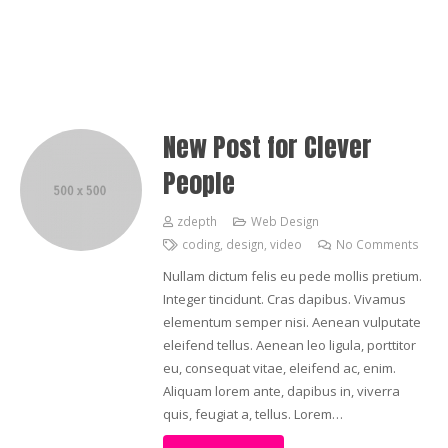
New Post for Clever
People
zdepth
Web Design
coding
,
design
,
video
No Comments
Nullam dictum felis eu pede mollis pretium.
Integer tincidunt. Cras dapibus. Vivamus
elementum semper nisi. Aenean vulputate
eleifend tellus. Aenean leo ligula, porttitor
eu, consequat vitae, eleifend ac, enim.
Aliquam lorem ante, dapibus in, viverra
quis, feugiat a, tellus. Lorem…