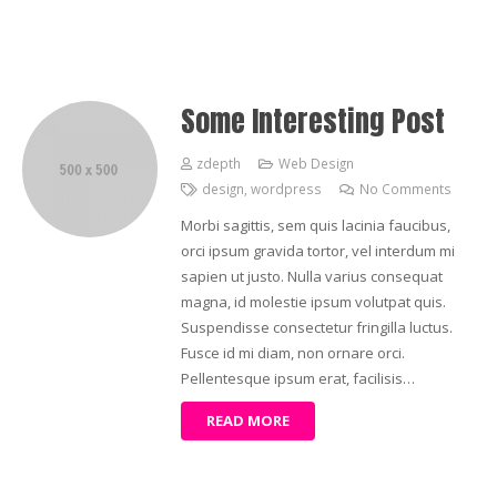
Some Interesting Post
zdepth
Web Design
design
,
wordpress
No Comments
Morbi sagittis, sem quis lacinia faucibus,
orci ipsum gravida tortor, vel interdum mi
sapien ut justo. Nulla varius consequat
magna, id molestie ipsum volutpat quis.
Suspendisse consectetur fringilla luctus.
Fusce id mi diam, non ornare orci.
Pellentesque ipsum erat, facilisis…
READ MORE