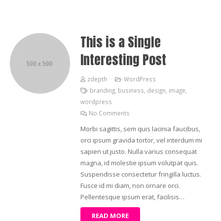
This is a Single
Interesting Post
zdepth
WordPress
branding
,
business
,
design
,
image
,
wordpress
No Comments
Morbi sagittis, sem quis lacinia faucibus,
orci ipsum gravida tortor, vel interdum mi
sapien ut justo. Nulla varius consequat
magna, id molestie ipsum volutpat quis.
Suspendisse consectetur fringilla luctus.
Fusce id mi diam, non ornare orci.
Pellentesque ipsum erat, facilisis…
READ MORE