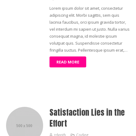
Lorem ipsum dolor sit amet, consectetur
adipiscing elit. Morbi sagittis, sem quis
lacinia faucibus, orci ipsum gravida tortor,
vel interdum mi sapien ut justo. Nulla varius
consequat magna, id molestie ipsum
volutpat quis. Suspendisse consectetur
fringilla suctus. Pellentesque ipsum erat,…
READ MORE
Satisfaction Lies in the
Effort
zdepth
Coding