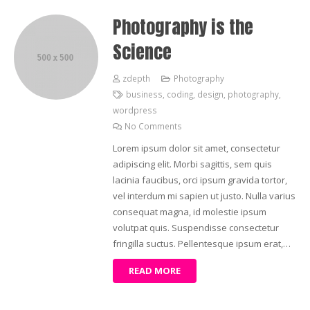
Photography is the
Science
zdepth
Photography
business
,
coding
,
design
,
photography
,
wordpress
No Comments
Lorem ipsum dolor sit amet, consectetur
adipiscing elit. Morbi sagittis, sem quis
lacinia faucibus, orci ipsum gravida tortor,
vel interdum mi sapien ut justo. Nulla varius
consequat magna, id molestie ipsum
volutpat quis. Suspendisse consectetur
fringilla suctus. Pellentesque ipsum erat,…
READ MORE