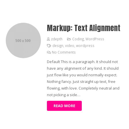
Markup: Text Alignment
zdepth
Coding
,
WordPress
design
,
video
,
wordpress
No Comments
Default This is a paragraph. It should not
have any alignment of any kind. It should
just flow like you would normally expect.
Nothing fancy. Just straight up text, free
flowing, with love. Completely neutral and
not picking a side…
READ MORE