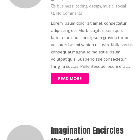
business
,
coding
,
design
,
music
,
social
No Comments
Lorem ipsum dolor sit amet, consectetur
adipiscing elit. Morbi sagittis, sem quis
lacinia faucibus, orci ipsum gravida tortor,
vel interdum mi sapien ut justo. Nulla varius
consequat magna, id molestie ipsum
volutpat quis. Suspendisse consectetur
fringilla suctus. Pellentesque ipsum erat,…
READ MORE
Imagination Encircles