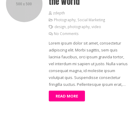
the World
zdepth
Photography
,
Social Marketing
design
,
photography
,
video
No Comments
Lorem ipsum dolor sit amet, consectetur
adipiscing elit. Morbi sagittis, sem quis
lacinia faucibus, orci ipsum gravida tortor,
vel interdum mi sapien ut justo. Nulla varius
consequat magna, id molestie ipsum
volutpat quis. Suspendisse consectetur
fringilla suctus. Pellentesque ipsum erat,…
READ MORE